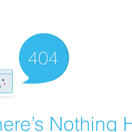
ere’s Nothing H