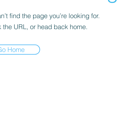
’t find the page you’re looking for.
 the URL, or head back home.
Go Home