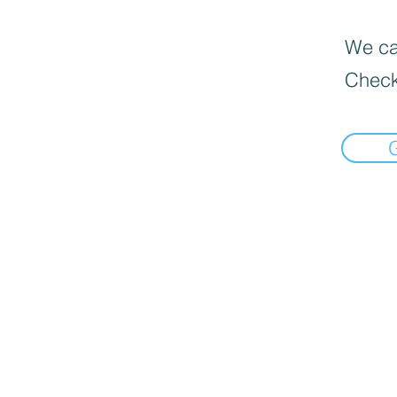
We can
Check