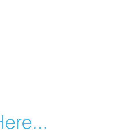
ere...